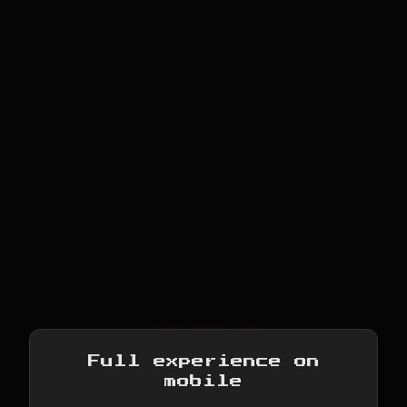
RETRO
Full experience on
CONSOLE
mobile
NES · GB · GBC