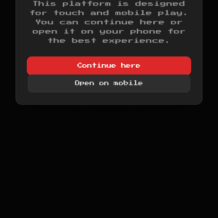
This platform is designed
for touch and mobile play.
>
INITIALIZING SYSTEM...
You can continue here or
>
LOADING DISPLAY ENGINE...
open it on your phone for
>
LOADING AUDIO ENGINE...
the best experience.
>
MAPPING MEMORY...
>
CHECKING CARTRIDGE SLOT...
Continue here
>
SYSTEM READY.
Open on mobile